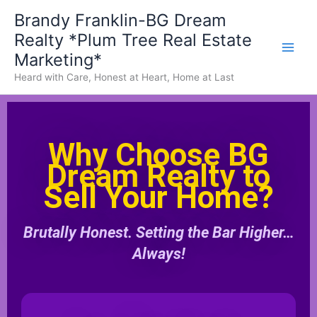
Skip
Brandy Franklin-BG Dream
to
Realty *Plum Tree Real Estate
content
Marketing*
Heard with Care, Honest at Heart, Home at Last
Why Choose BG
Dream Realty to
Sell Your Home?
Brutally Honest. Setting the Bar Higher…
Always!