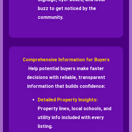
buzz to get noticed by the
community.
Comprehensive Information for Buyers
Help potential buyers make faster
decisions with reliable, transparent
information that builds confidence:
Detailed Property Insights:
Property lines, local schools, and
utility info included with every
listing.