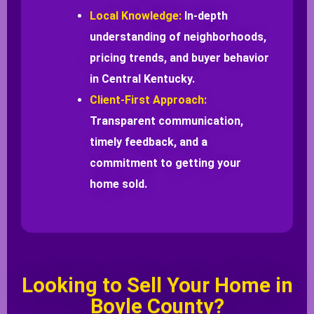
Local Knowledge:
In-depth
understanding of neighborhoods,
pricing trends, and buyer behavior
in Central Kentucky.
Client-First Approach:
Transparent communication,
timely feedback, and a
commitment to getting your
home sold.
Looking to Sell Your Home in
Boyle County?