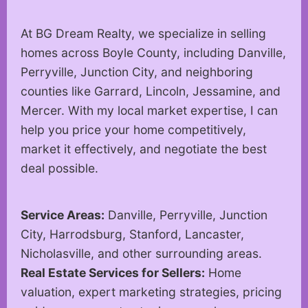
At BG Dream Realty, we specialize in selling
homes across Boyle County, including Danville,
Perryville, Junction City, and neighboring
counties like Garrard, Lincoln, Jessamine, and
Mercer. With my local market expertise, I can
help you price your home competitively,
market it effectively, and negotiate the best
deal possible.
Service Areas:
Danville, Perryville, Junction
City, Harrodsburg, Stanford, Lancaster,
Nicholasville, and other surrounding areas.
Real Estate Services for Sellers:
Home
valuation, expert marketing strategies, pricing