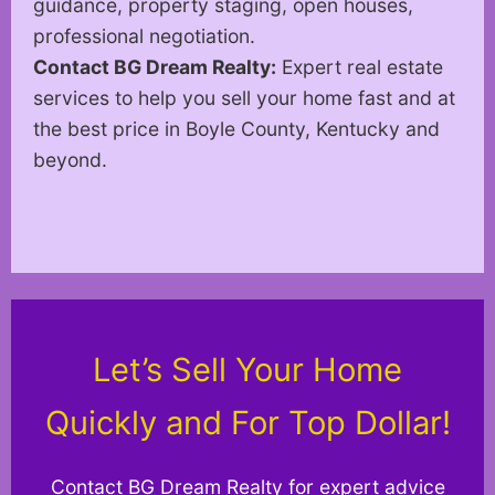
guidance, property staging, open houses,
professional negotiation.
Contact BG Dream Realty:
Expert real estate
services to help you sell your home fast and at
the best price in Boyle County, Kentucky and
beyond.
Let’s Sell Your Home
Quickly and For Top Dollar!
Contact BG Dream Realty for expert advice