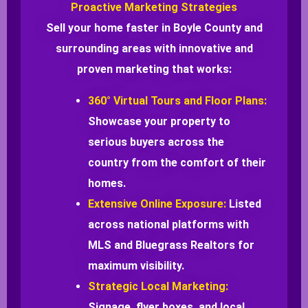
Proactive Marketing Strategies
Sell your home faster in Boyle County and
surrounding areas with innovative and
proven marketing that works:
360° Virtual Tours and Floor Plans:
Showcase your property to
serious buyers across the
country from the comfort of their
homes.
Extensive Online Exposure:
Listed
across national platforms with
MLS and Bluegrass Realtors for
maximum visibility.
Strategic Local Marketing:
Signage, flyer boxes, and local