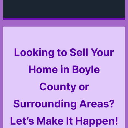
Looking to Sell Your
Home in Boyle
County or
Surrounding Areas?
Let’s Make It Happen!