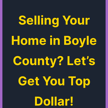
Selling Your
Home in Boyle
County? Let’s
Get You Top
Dollar!