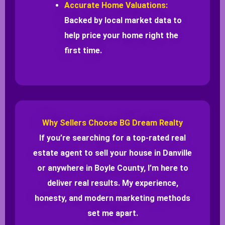
Accurate Home Valuations:
Backed by local market data to
help price your home right the
first time.
Why Sellers Choose BG Dream Realty
If you’re searching for a top-rated real
estate agent to sell your house in Danville
or anywhere in Boyle County, I’m here to
deliver real results. My experience,
honesty, and modern marketing methods
set me apart.