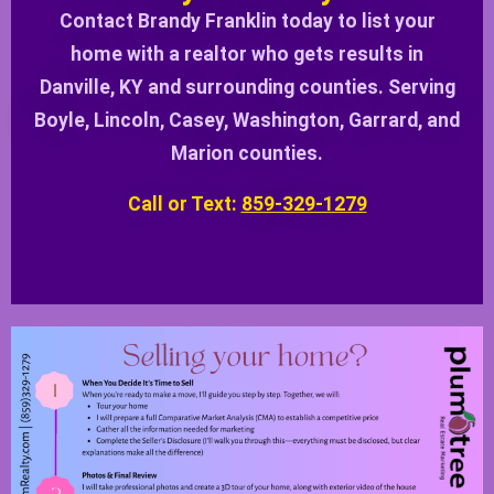
Contact Brandy Franklin today to list your
home with a realtor who gets results in
Danville, KY and surrounding counties. Serving
Boyle, Lincoln, Casey, Washington, Garrard, and
Marion counties.
Call or Text:
859-329-1279