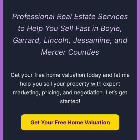
Professional Real Estate Services
to Help You Sell Fast in Boyle,
Garrard, Lincoln, Jessamine, and
Mercer Counties
Get your free home valuation today and let me
help you sell your property with expert
marketing, pricing, and negotiation. Let’s get
started!
Get Your Free Home Valuation